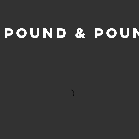
2 POUND & POU