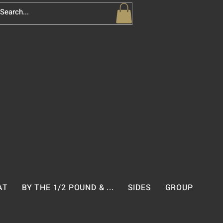
AT
BY THE 1/2 POUND & ...
SIDES
GROUP PACK