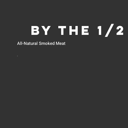
BY THE 1/
All-Natural Smoked Meat