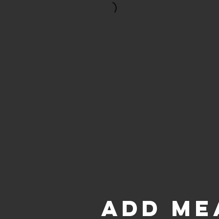
ADD ME