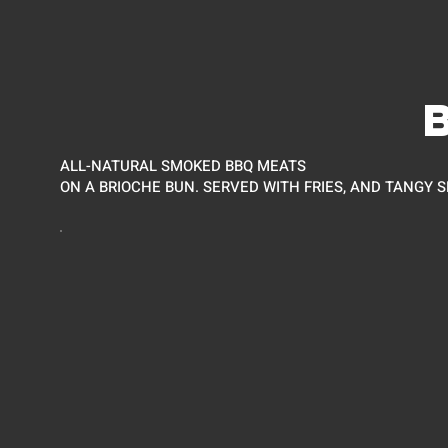
ALL-NATURAL SMOKED BBQ MEATS
ON A BRIOCHE BUN. SERVED WITH FRIES, AND TANGY S