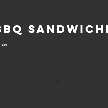
BBQ SANDWICH
LAW.