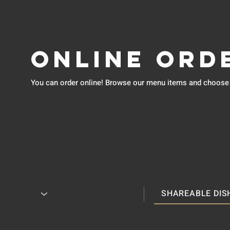
Online Ord
You can order online! Browse our menu items and choose w
SHAREABLE DIS