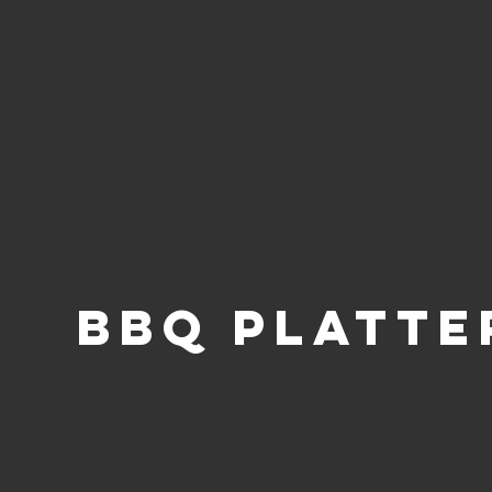
BBQ PLATTE