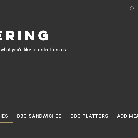
ering
hat you’d like to order from us.
HES
BBQ SANDWICHES
BBQ PLATTERS
ADD ME