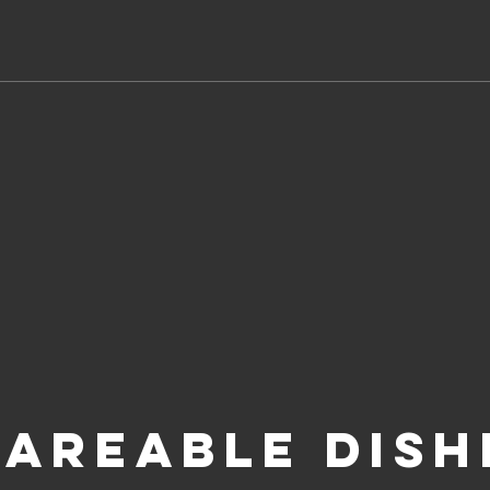
AREABLE DISH