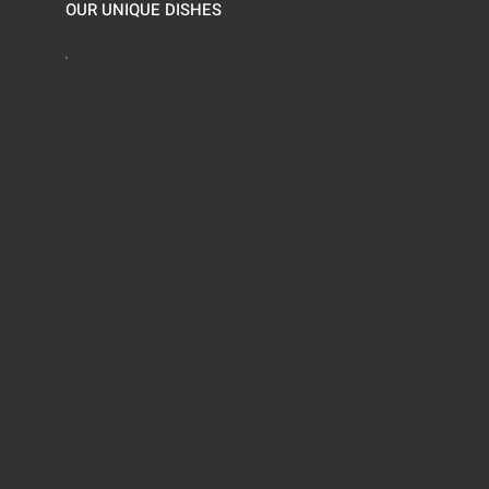
OUR UNIQUE DISHES