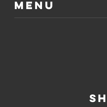
MENU
SH