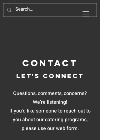
Contact
Let's Connect
Questions, comments, concerns?
We're listening!
If you'd like someone to reach out to
you about our catering programs,
please use our web form.