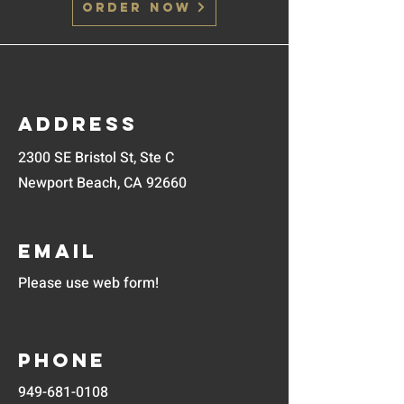
Order Now
Address
2300 SE Bristol St, Ste C
Newport Beach, CA 92660
Email
Please use web form!
Phone
949-681-0108