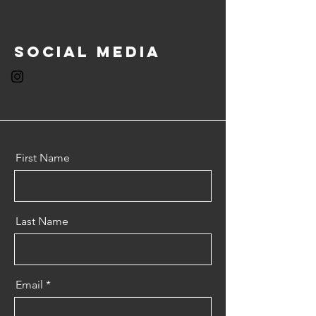
Social Media
First Name
Last Name
Email