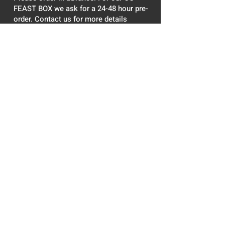
FEAST BOX we ask for a 24-48 hour pre-
order. Contact us for more details
DESSERT
Try not to get addicted!