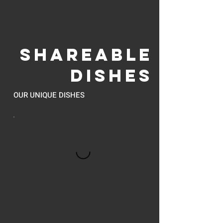
SHAREABLE
DISHES
OUR UNIQUE DISHES