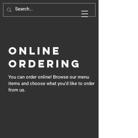
Online
Ordering
You can order online! Browse our menu
items and choose what you’d like to order
from us.