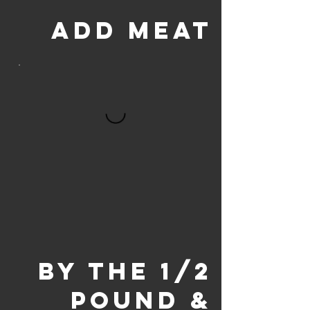
ADD MEAT
BY THE 1/2
POUND &