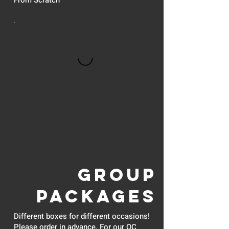
From Scratch
GROUP
PACKAGES
Different boxes for different occasions!
Please order in advance. For our OC