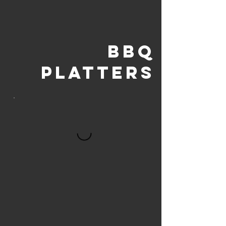
BBQ
PLATTERS