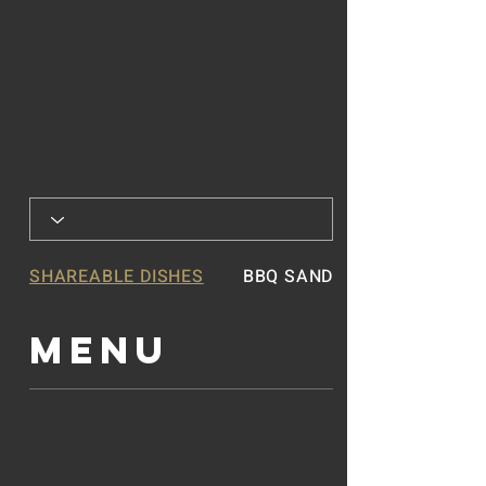
SHAREABLE DISHES
BBQ SANDWICHES
MENU