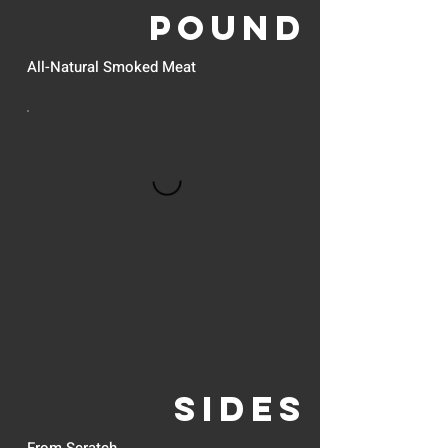
POUND
All-Natural Smoked Meat
SIDES