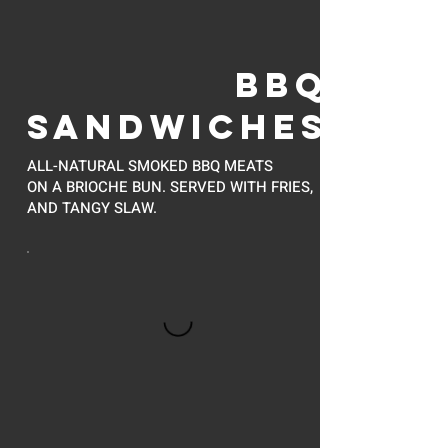
BBQ
SANDWICHES
ALL-NATURAL SMOKED BBQ MEATS
ON A BRIOCHE BUN. SERVED WITH FRIES,
AND TANGY SLAW.